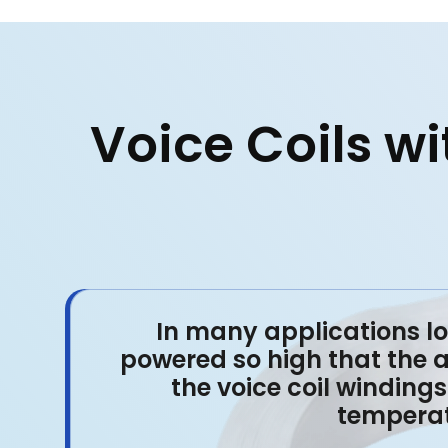
Voice Coils w
In many applications l
powered so high that the 
the voice coil windings 
temperatu