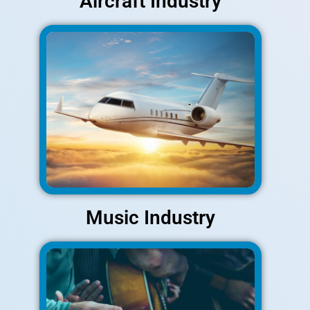
Aircraft Industry
Music Industry