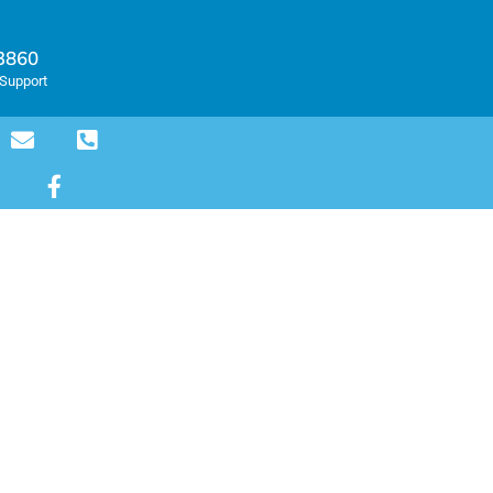
-3860
Support
PLES
or the