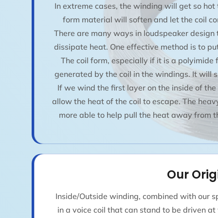
In extreme cases, the winding will get so hot
form material will soften and let the coil c
There are many ways in loudspeaker design to
dissipate heat. One effective method is to put 
The coil form, especially if it is a polyimide
generated by the coil in the windings. It will s
If we wind the first layer on the inside of th
allow the heat of the coil to escape. The heavy 
more able to help pull the heat away from th
Our Orig
Inside/Outside winding, combined with our sp
in a voice coil that can stand to be driven a