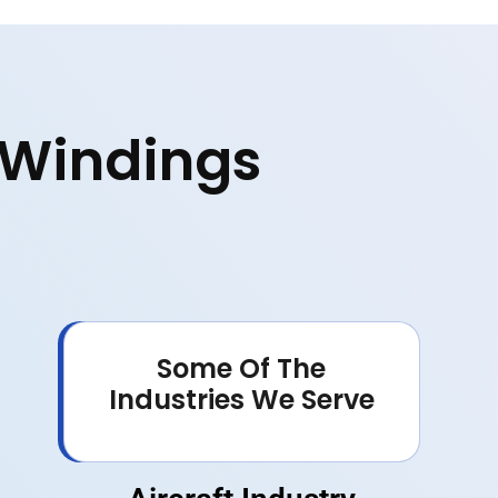
e Windings
Some Of The
Industries We Serve