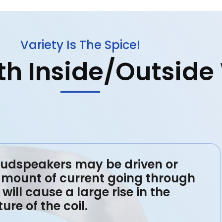
Variety Is The Spice!
ith Inside/Outsid
oudspeakers may be driven or
amount of current going through
will cause a large rise in the
re of the coil.