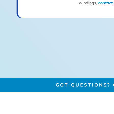
windings,
contact
GOT QUESTIONS? G
GET IN TOUCH
COMPANY