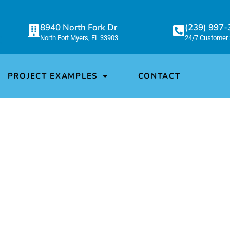
8940 North Fork Dr
(239) 997
North Fort Myers, FL 33903
24/7 Customer 
PROJECT EXAMPLES
CONTACT
CONOWIND LLC EXAM
at We Do!
n company that manufactures custom coils f
cal, aerospace, and many other industries.