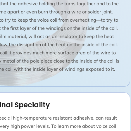
 that the adhesive holding the turns together and to the
ome apart or even burn through a wire or solder joint.
 try to keep the voice coil from overheating—to try to
the first layer of the windings on the inside of the coil.
 film material, will act as an insulator to keep the heat
low the dissipation of the heat on the inside of the coil.
e coil it provides much more surface area of the wire to
metal of the pole piece close to the inside of the coil is
e coil with the inside layer of windings exposed to it.
inal Speciality
ecial high-temperature resistant adhesive, can result
t very high power levels. To learn more about voice coil