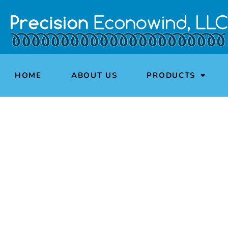
HOME
ABOUT US
PRODUCTS
PRECISION E
Wh
A privately owned America
loudspeaker, medi