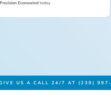
Precision Econowind
today
IVE US A CALL 24/7 AT (239) 997-
PRODUCTS
CERTI