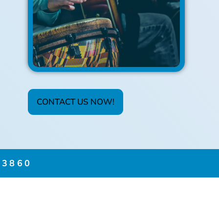
CONTACT US NOW!
3860​
FICATES